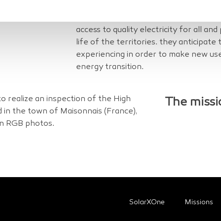
interventions (connection to the electr
meter reading, etc.). As a public servic
access to quality electricity for all and
life of the territories. they anticipate
experiencing in order to make new use
energy transition.
 realize an inspection of the High
The missi
d in the town of Maisonnais (France),
on RGB photos.
SolarXOne
Missions