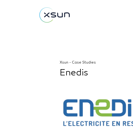
Xsun - Case Studies
Enedis