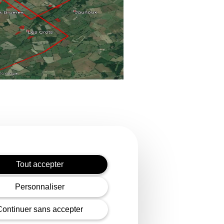
Tout accepter
Personnaliser
diary of the EDF group
ic electricity distribution
Continuer sans accepter
and carry out all technical