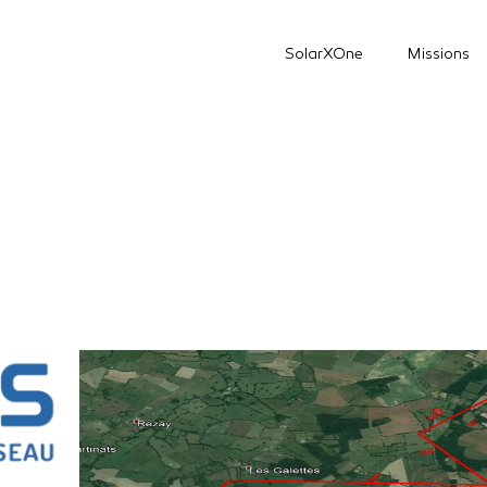
SolarXOne
Missions