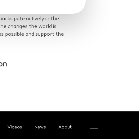
icity network, repair,
e, they act to provide
 participate actively in the
 the changes the world is
s possible and support the
on
Videos
News
About