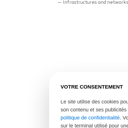
—
Infrastructures and network
VOTRE CONSENTEMENT
Le site utilise des cookies po
son contenu et ses publicités 
Context of the mi
politique de confidentialité
. V
sur le terminal utilisé pour u