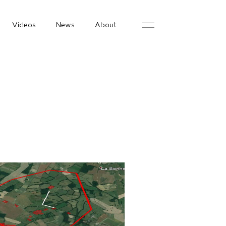
Videos
News
About