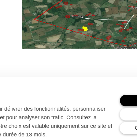
s
ur délivrer des fonctionnalités, personnaliser
et pour analyser son trafic. Consultez la
Enedis has been an independent subsi
ssion
since 2008. They fairly manage the publ
otre choix est valable uniquement sur ce site et
network over 95% of French territory 
ne durée de 13 mois.