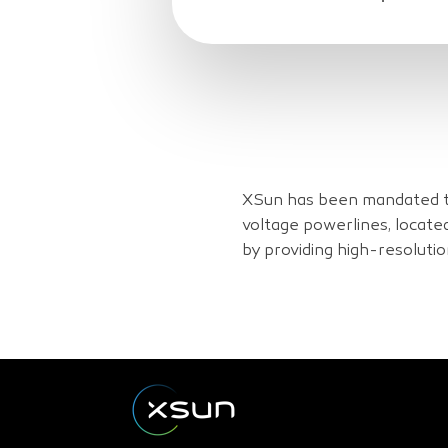
XSun has been mandated to
voltage powerlines, locate
by providing high-resoluti